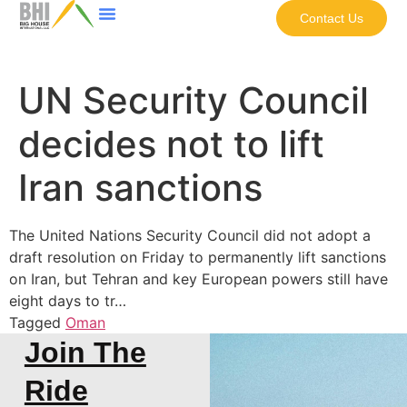
Contact Us
UN Security Council
decides not to lift
Iran sanctions
The United Nations Security Council did not adopt a
draft resolution on Friday to permanently lift sanctions
on Iran, but Tehran and key European powers still have
eight days to tr…
Tagged
Oman
Join The
Ride