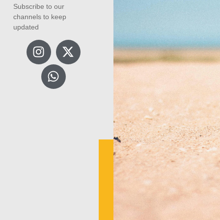
Subscribe to our
channels to keep
updated