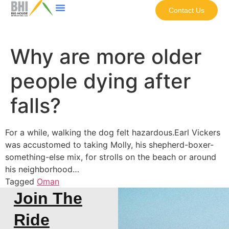
Contact Us
Why are more older
people dying after
falls?
For a while, walking the dog felt hazardous.Earl Vickers
was accustomed to taking Molly, his shepherd-boxer-
something-else mix, for strolls on the beach or around
his neighborhood…
Tagged
Oman
Join The
Ride