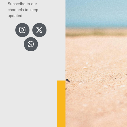
Subscribe to our
channels to keep
updated