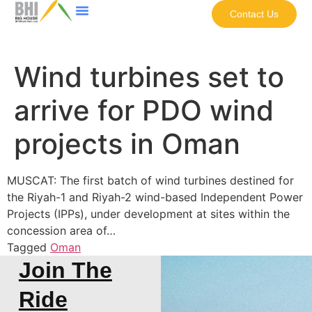
Contact Us
Wind turbines set to
arrive for PDO wind
projects in Oman
MUSCAT: The first batch of wind turbines destined for
the Riyah-1 and Riyah-2 wind-based Independent Power
Projects (IPPs), under development at sites within the
concession area of…
Tagged
Oman
Join The
Ride