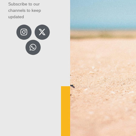
Subscribe to our
channels to keep
updated