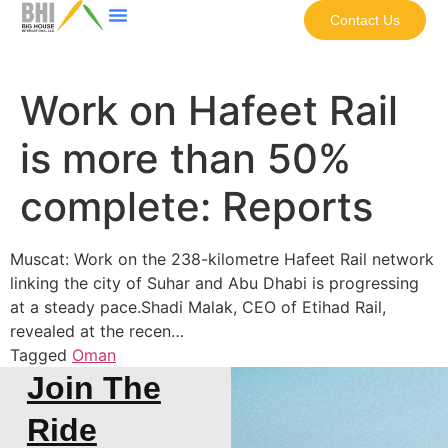
Contact Us
Work on Hafeet Rail
is more than 50%
complete: Reports
Muscat: Work on the 238-kilometre Hafeet Rail network
linking the city of Suhar and Abu Dhabi is progressing
at a steady pace.Shadi Malak, CEO of Etihad Rail,
revealed at the recen…
Tagged
Oman
Join The
Ride