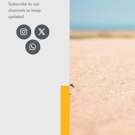
Subscribe to our
channels to keep
updated