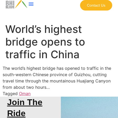
Contact Us
World’s highest
bridge opens to
traffic in China
The world’s highest bridge has opened to traffic in the
south-western Chinese province of Guizhou, cutting
travel time through the mountainous Huajiang Canyon
from about two hours…
Tagged
Oman
Join The
Ride