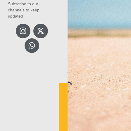
Subscribe to our
channels to keep
updated