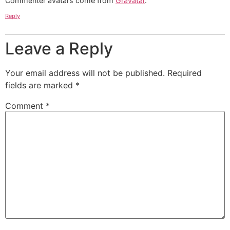
Commenter avatars come from
Gravatar
.
Reply
Leave a Reply
Your email address will not be published.
Required
fields are marked
*
Comment
*