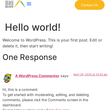
Contact Us
Hello world!
Welcome to WordPress. This is your first post. Edit or
delete it, then start writing!
One Response
April 29, 2025 at 10:43 am
A WordPress Commenter
says:
Hi, this is a comment.
To get started with moderating, editing, and deleting
comments, please visit the Comments screen in the
dashboard.