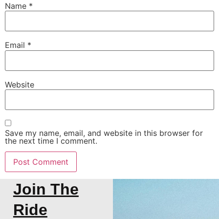
Name
*
Email
*
Website
Save my name, email, and website in this browser for
the next time I comment.
Join The
Ride