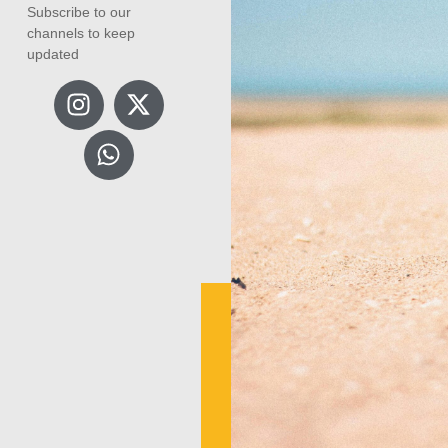
Subscribe to our
channels to keep
updated